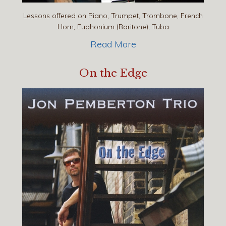
Lessons offered on Piano, Trumpet, Trombone, French
Horn, Euphonium (Baritone), Tuba
Read More
On the Edge