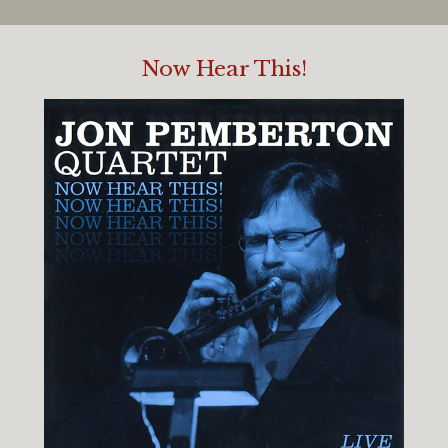
Now Hear This!