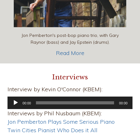
Jon Pemberton's post-bop piano trio, with Gary
Raynor (bass) and Jay Epstein (drums).
Read More
Interviews
Interview by Kevin O'Connor (KBEM):
Audio
00:00
00:00
Player
Interviews by Phil Nusbaum (KBEM):
Jon Pemberton Plays Some Serious Piano
Twin Cities Pianist Who Does it All