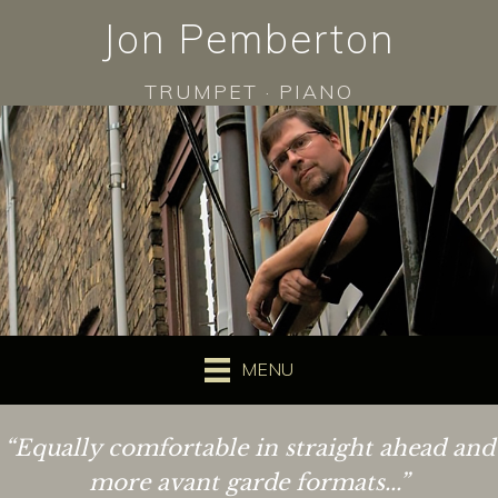
Jon Pemberton
TRUMPET · PIANO
MENU
“Equally comfortable in straight ahead and
more avant garde formats...”