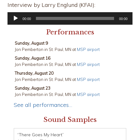
Interview by Larry Englund (KFAI):
Audio
00:00
00:00
Player
Performances
Sunday, August 9
Jon Pemberton
in
St. Paul, MN
at
MSP airport
Sunday, August 16
Jon Pemberton
in
St. Paul, MN
at
MSP airport
Thursday, August 20
Jon Pemberton
in
St. Paul, MN
at
MSP airport
Sunday, August 23
Jon Pemberton
in
St. Paul, MN
at
MSP airport
See all performances…
Sound Samples
“There Goes My Heart”