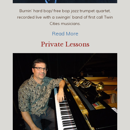
Burnin’ hard bop/ free bop jazz trumpet quartet,
recorded live with a swingin’ band of first call Twin
Cities musicians.
Read More
Private Lessons