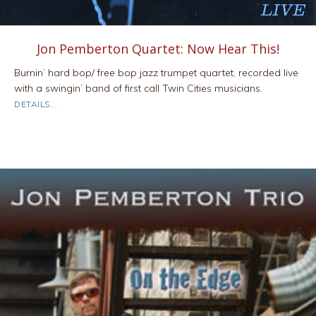
Jon Pemberton Quartet: Now Hear This!
Burnin’ hard bop/ free bop jazz trumpet quartet, recorded live
with a swingin’ band of first call Twin Cities musicians.
ABOUT JON PEMBERTON QUARTET: NOW HEAR THIS!
DETAILS...