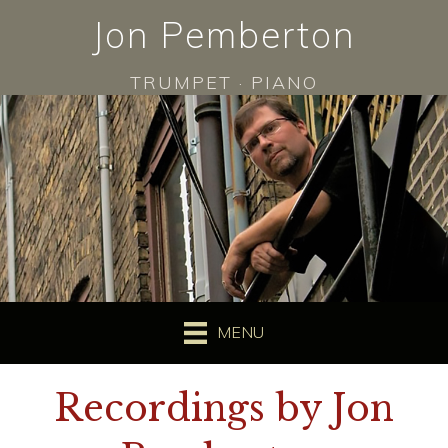
Jon Pemberton
TRUMPET · PIANO
MENU
Recordings by Jon