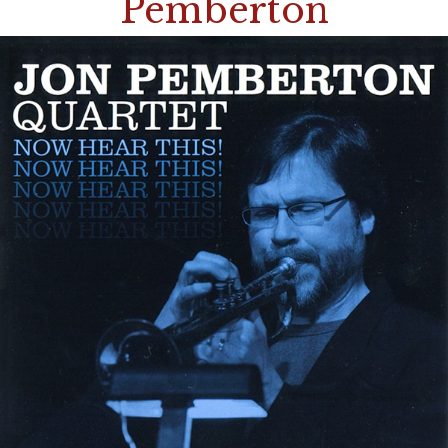
Pemberton