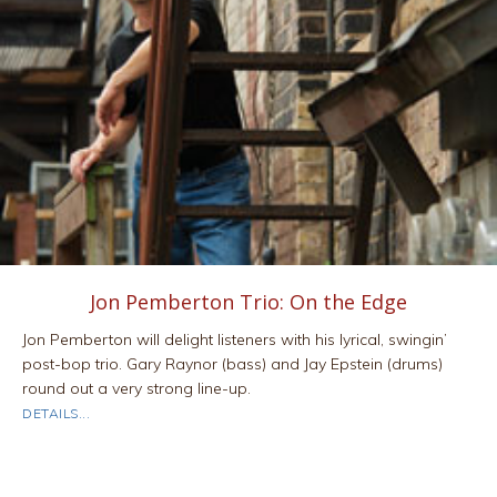
Jon Pemberton Trio: On the Edge
Jon Pemberton will delight listeners with his lyrical, swingin’
post-bop trio. Gary Raynor (bass) and Jay Epstein (drums)
round out a very strong line-up.
ABOUT JON PEMBERTON TRIO: ON THE EDGE
DETAILS...